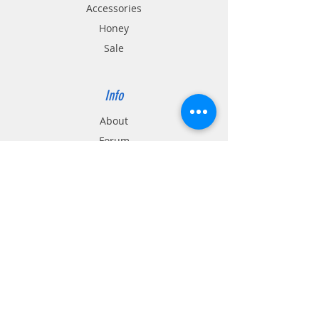
Accessories
Honey
Sale
Info
About
Forum
Contact
location
Support
FAQ
Shipping & Returns
Store Policy
Payment Methods