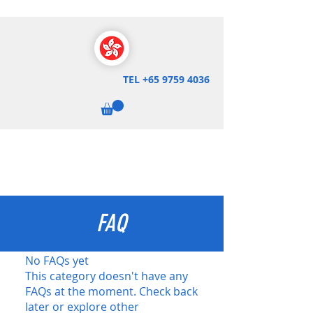
TEL
+65 9759 4036
FAQ
No FAQs yet
This category doesn't have any
FAQs at the moment. Check back
later or explore other