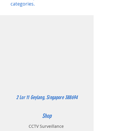
categories.
2 Lor 11 Geylang, Singapore 388694
Shop
CCTV Surveillance