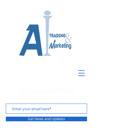
CCTV Surveillance System
Get News and Updates