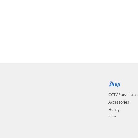
Shop
CCTV Surveillan
Accessories
Honey
Sale