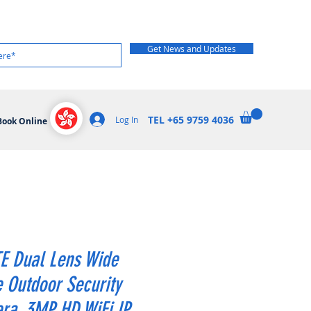
Get News and Updates
TEL +65 9759 4036
Log In
Book Online
E Dual Lens Wide
 Outdoor Security
ra, 3MP HD WiFi IP