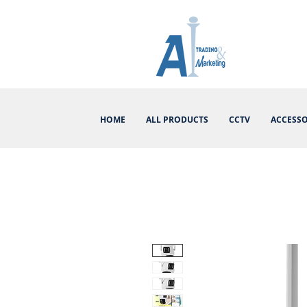
HOME
ALL PRODUCTS
CCTV
ACCESSO