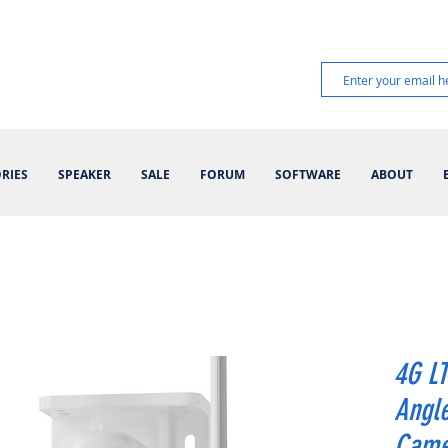
RIES
SPEAKER
SALE
FORUM
SOFTWARE
ABOUT
4G LT
Angle
Came