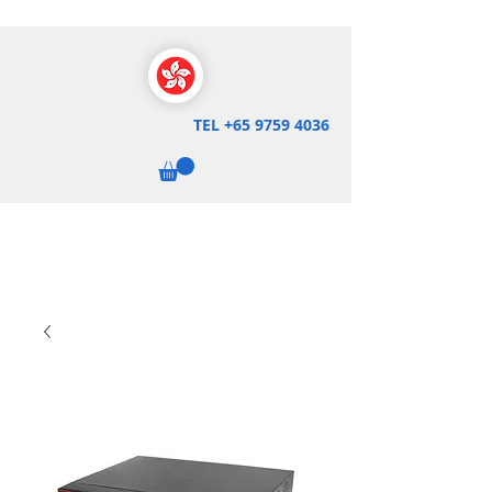
TEL
+65 9759 4036