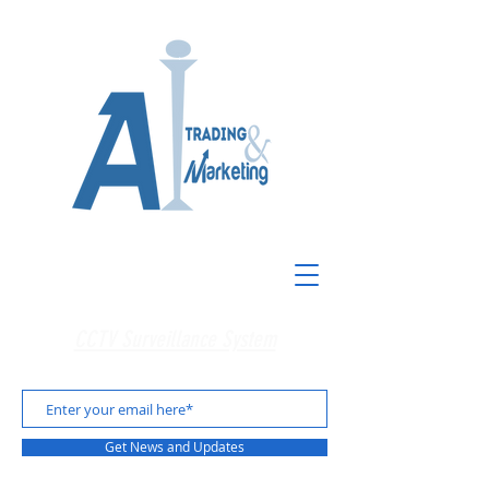
CCTV Surveillance System
Get News and Updates