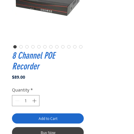
8 Channel POE
Recorder
Price
$89.00
Quantity
*
Add to Cart
Buy Now