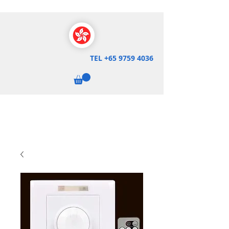
TEL
+65 9759 4036