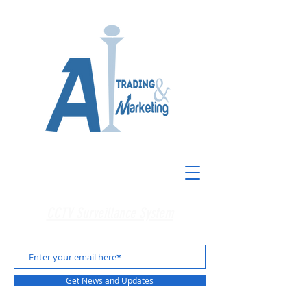
CCTV Surveillance System
Get News and Updates