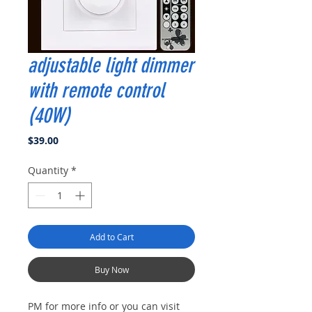
adjustable light dimmer
with remote control
(40W)
Price
$39.00
Quantity
*
Add to Cart
Buy Now
PM for more info or you can visit