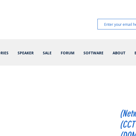
RIES
SPEAKER
SALE
FORUM
SOFTWARE
ABOUT
(Netw
(CCT
(DOM