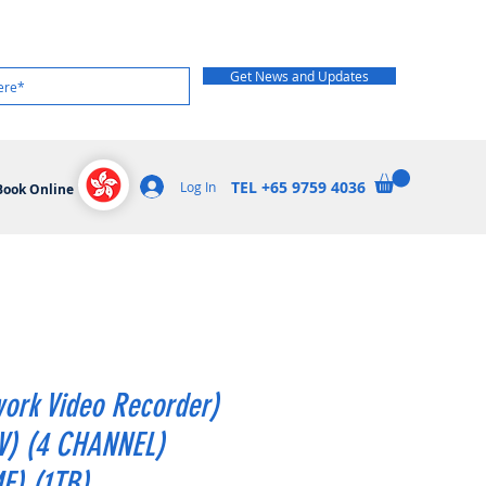
Get News and Updates
TEL +65 9759 4036
Log In
Book Online
ork Video Recorder)
V) (4 CHANNEL)
E) (1TB)