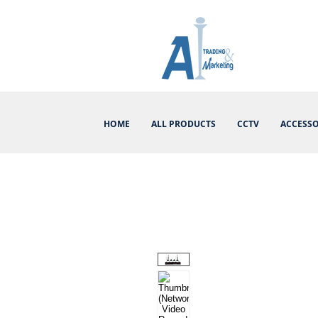
HOME
ALL PRODUCTS
CCTV
ACCESSO