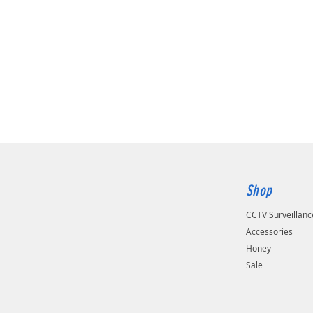
Shop
CCTV Surveillan
Accessories
Honey
Sale