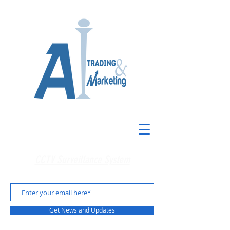
CCTV Surveillance System
Get News and Updates