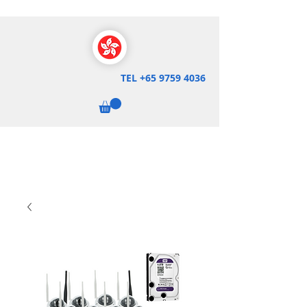
TEL
+65 9759 4036