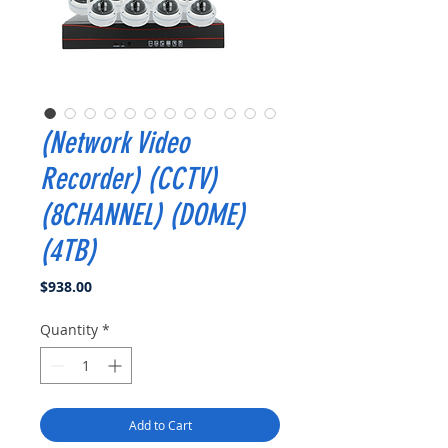
(Network Video
Recorder) (CCTV)
(8CHANNEL) (DOME)
(4TB)
Price
$938.00
Quantity
*
Add to Cart