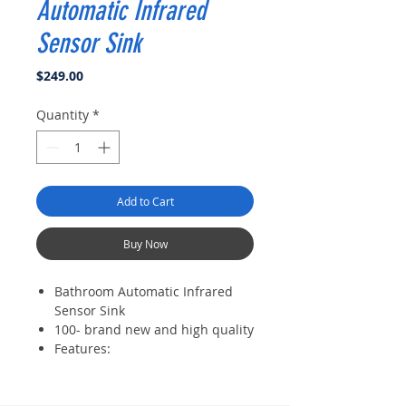
Automatic Infrared
Sensor Sink
Price
$249.00
Quantity
*
Add to Cart
Buy Now
Bathroom Automatic Infrared
Sensor Sink
100- brand new and high quality
Features:
Constructed from solid brass for
durability and reliability.
Finished in a high quality