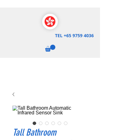
TEL
+65 9759 4036
Tall Bathroom