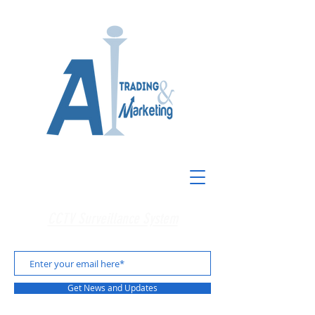
CCTV Surveillance System
Get News and Updates