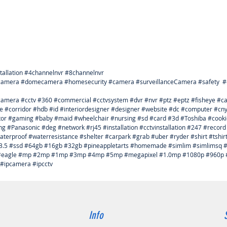
Recorde
* Built-
perform
* Autom
and CC
* Suppo
preview
tallation #4channelnvr #8channelnvr
* Suppo
tcamera #domecamera #homesecurity #camera #surveillanceCamera #safety #cab
wire,
ycamera #cctv #360 #commercial #cctvsystem #dvr #nvr #ptz #eptz #fisheye #
* Suppo
e #corridor #hdb #id #interiordesigner #designer #website #dc #computer #c
* No wif
itor #gaming #baby #maid #wheelchair #nursing #sd #card #3d #Toshiba #cook
* Built
#Panasonic #deg #network #rj45 #installation #cctvinstallation #247 #record
stabilit
terproof #waterresistance #shelter #carpark #grab #uber #ryder #shirt #tshi
for 802.
#3.5 #ssd #64gb #16gb #32gb #pineappletarts #homemade #simlim #simlimsq #
* NVR c
ua #eagle #mp #2mp #1mp #3mp #4mp #5mp #megapixel #1.0mp #1080p #960p #
 #ipcamera #ipcctv
automati
* Suppor
playbac
* Easy t
connect
Info
menu, E