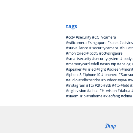
tags
#cctv #security #CCTVcamera
#wificamera #singapore #sales #cctvins
#surveillance # securitycamera #bulle
#monitored #ipcctv #cctvsingaore
#smartsecurity #securitysystem # bod
#memorycard #dell #asus #ip #analogu
#speaker #ir #led #light #screen #mon
#iphone8 #iphone10 #iphonexl #Samsung 
#audio #hdbcorridor #outdoor #ip66 #wa
#Instagram #1tb #2tb #3tb #4tb #hdd 
#nightvision #aihua #Hikvision #dah
#xiaomi #ip #mihome #xiaofang #china
Shop