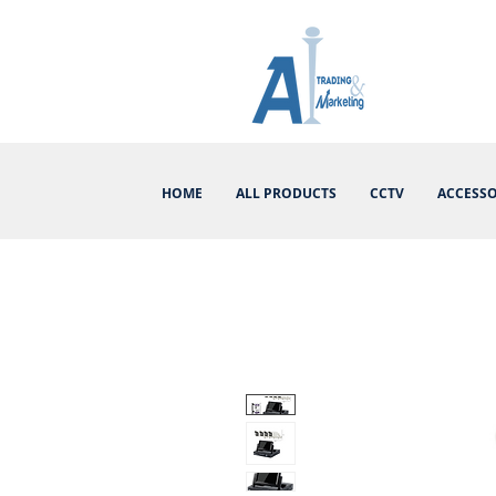
HOME
ALL PRODUCTS
CCTV
ACCESSO