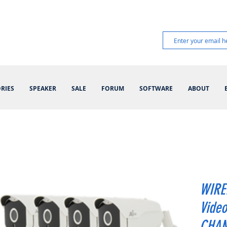
RIES
SPEAKER
SALE
FORUM
SOFTWARE
ABOUT
WIRE
Video
CHANN