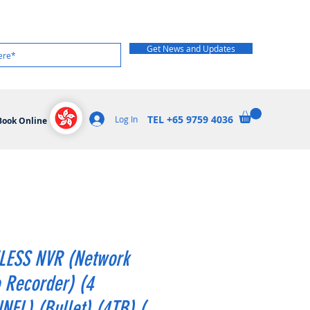
Get News and Updates
TEL +65 9759 4036
Log In
Book Online
LESS NVR (Network
 Recorder) (4
EL) (Bullet) (4TB) (