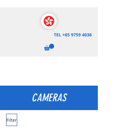
TEL
+65 9759 4036
CAMERAS
Filter