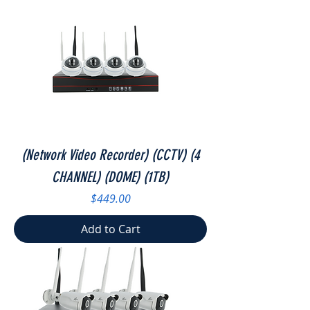
(Network Video Recorder) (CCTV) (4
CHANNEL) (DOME) (1TB)
Price
$449.00
Add to Cart