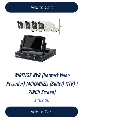
Add to Cart
WIRELESS NVR (Network Video
Recorder) (4CHANNEL) (Bullet) (1TB) (
7INCH Screen)
Price
$469.00
Add to Cart