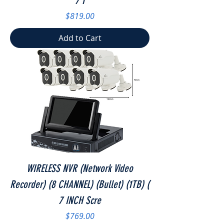
7 I
Price
$819.00
Add to Cart
WIRELESS NVR (Network Video
Recorder) (8 CHANNEL) (Bullet) (1TB) (
7 INCH Scre
Price
$769.00