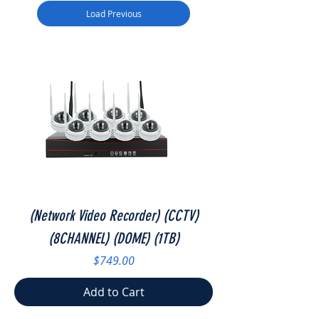
Load Previous
(Network Video Recorder) (CCTV)
(8CHANNEL) (DOME) (1TB)
Price
$749.00
Add to Cart