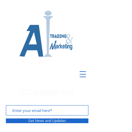
CCTV Surveillance System
Get News and Updates