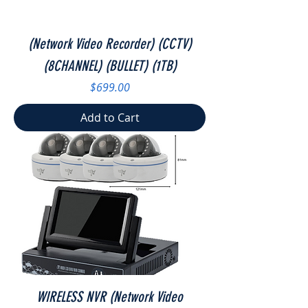
(Network Video Recorder) (CCTV)
(8CHANNEL) (BULLET) (1TB)
Price
$699.00
Add to Cart
WIRELESS NVR (Network Video