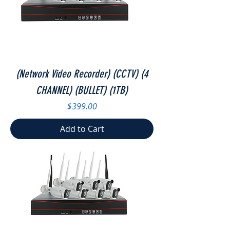
(Network Video Recorder) (CCTV) (4
CHANNEL) (BULLET) (1TB)
Price
$399.00
Add to Cart