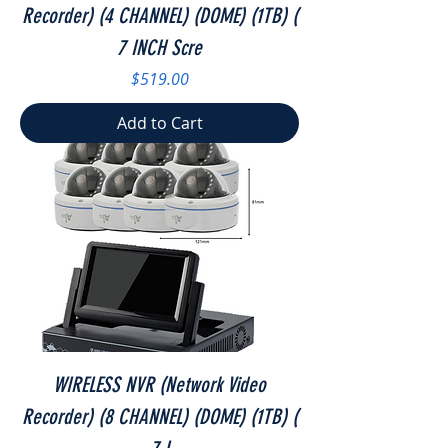
Recorder) (4 CHANNEL) (DOME) (1TB) (
7 INCH Scre
Price
$519.00
Add to Cart
WIRELESS NVR (Network Video
Recorder) (8 CHANNEL) (DOME) (1TB) (